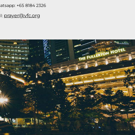
atsapp: +65 8184 2326
prayer@vfc.org
l: