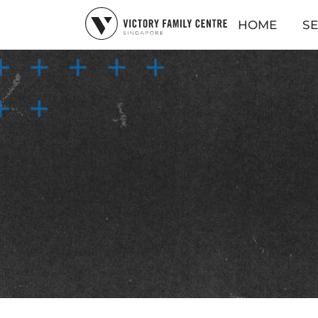
HOME
SE