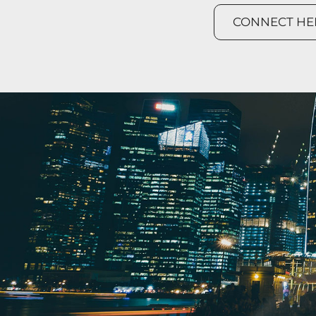
CONNECT HE