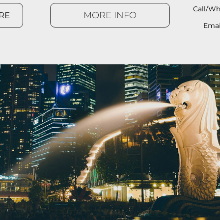
Call/Wh
MORE INFO
RE
Emai