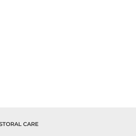
STORAL CARE