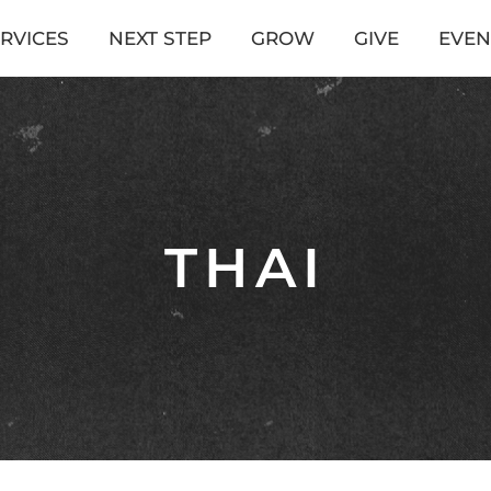
RVICES
NEXT STEP
GROW
GIVE
EVEN
THAI