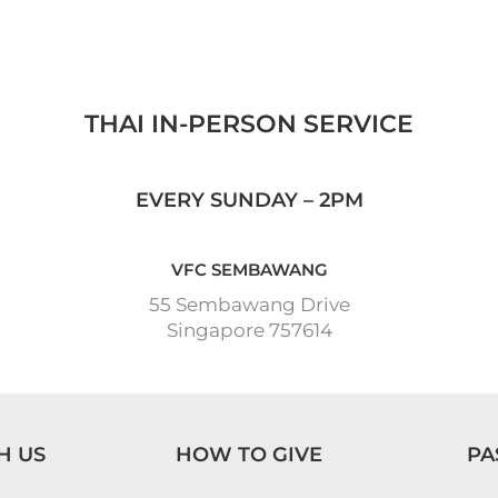
THAI IN-PERSON SERVICE
EVERY SUNDAY – 2PM
VFC SEMBAWANG
55 Sembawang Drive
Singapore 757614
H US
HOW TO GIVE
PA