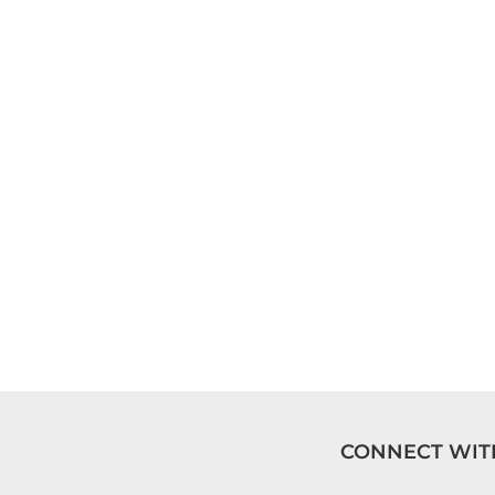
CONNECT WIT