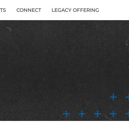
TS
CONNECT
LEGACY OFFERING