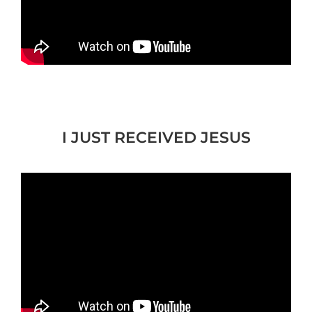
I JUST RECEIVED JESUS