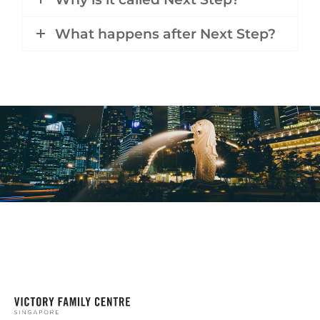
What happens after Next Step?