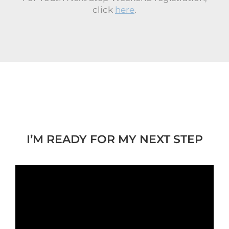
click
here
.
I’M READY FOR MY NEXT STEP