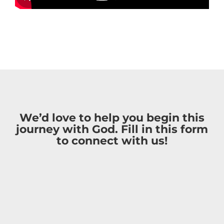
We’d love to help you begin this
journey with God. Fill in this form
to connect with us!