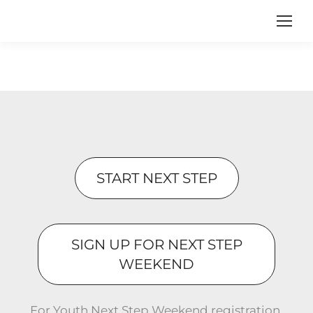
START NEXT STEP
SIGN UP FOR NEXT STEP
WEEKEND
For Youth Next Step Weekend registration,