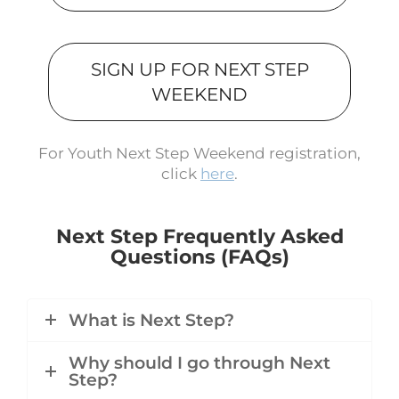
SIGN UP FOR NEXT STEP
WEEKEND
For Youth Next Step Weekend registration,
click
here
.
Next Step Frequently Asked
Questions (FAQs)
What is Next Step?
Why should I go through Next
Step?