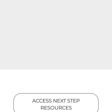
ACCESS NEXT STEP
RESOURCES