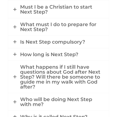
Must I be a Christian to start
Next Step?
What must I do to prepare for
Next Step?
Is Next Step compulsory?
How long is Next Step?
What happens if I still have
questions about God after Next
Step? Will there be someone to
guide me in my walk with God
after?
Who will be doing Next Step
with me?
Why is it called Next Step?