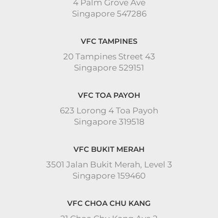
4 Palm Grove Ave
Singapore 547286
VFC TAMPINES
20 Tampines Street 43
Singapore 529151
VFC TOA PAYOH
623 Lorong 4 Toa Payoh
Singapore 319518
VFC BUKIT MERAH
3501 Jalan Bukit Merah, Level 3
Singapore 159460
VFC CHOA CHU KANG