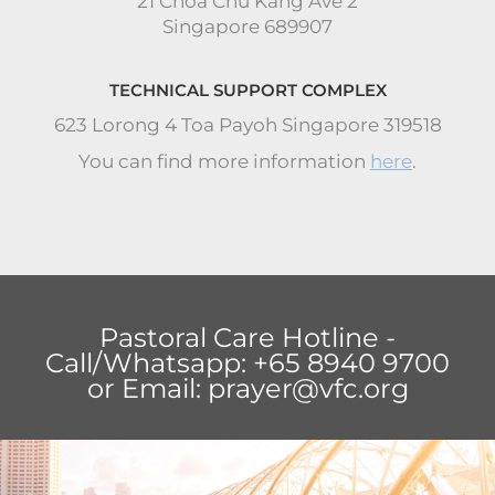
21 Choa Chu Kang Ave 2
Singapore 689907
TECHNICAL SUPPORT COMPLEX
623 Lorong 4 Toa Payoh Singapore 319518
You can find more information
here
.
Pastoral Care Hotline -
Call/Whatsapp: +65 8940 9700
or Email:
prayer@vfc.org