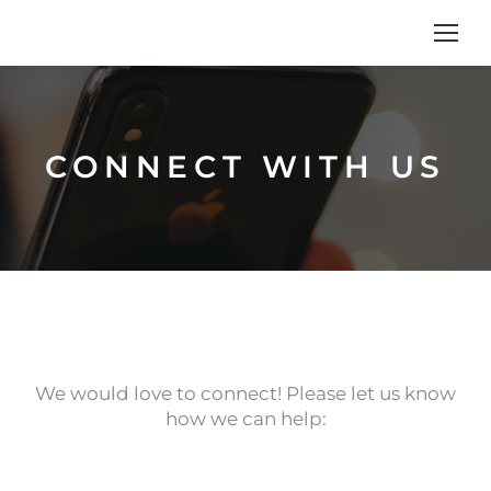
CONNECT WITH US
We would love to connect! Please let us know
how we can help: