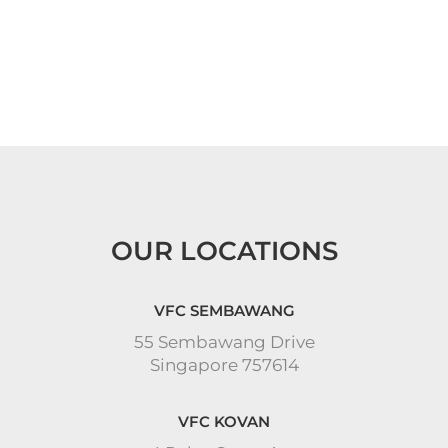
OUR LOCATIONS
VFC SEMBAWANG
55 Sembawang Drive
Singapore 757614
VFC KOVAN