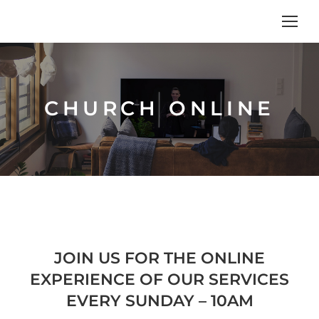
CHURCH ONLINE
JOIN US FOR THE ONLINE
EXPERIENCE OF OUR SERVICES
EVERY SUNDAY – 10AM