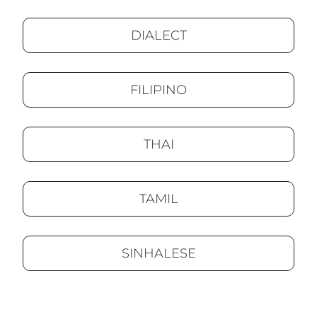
DIALECT
FILIPINO
THAI
TAMIL
SINHALESE