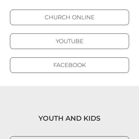
CHURCH ONLINE
YOUTUBE
FACEBOOK
YOUTH AND KIDS