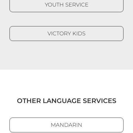
YOUTH SERVICE
VICTORY KIDS
OTHER LANGUAGE SERVICES
MANDARIN