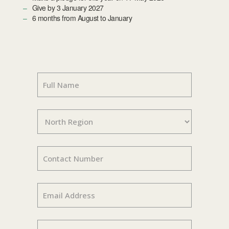
Give by 3 January 2027
6 months from August to January