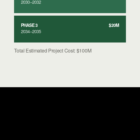
2030–2032
PHASE 3
$20M
2034–2035
Total Estimated Project Cost: $100M