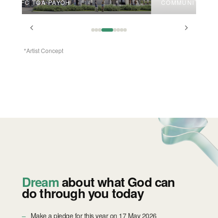
VFC TOA PAYOH
COMMUNITY SPA
*Artist Concept
Dream
about what God can
do through you today
Make a pledge for this year on 17 May 2026