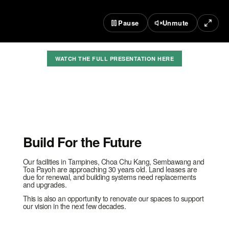
Pause
Unmute
WATCH THE FULL PRESENTATION HERE
Build For the Future
Our facilities in Tampines, Choa Chu Kang, Sembawang and
Toa Payoh are approaching 30 years old. Land leases are
due for renewal, and building systems need replacements
and upgrades.
This is also an opportunity to renovate our spaces to support
our vision in the next few decades.