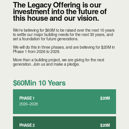
The Legacy Offering is our
investment into the future of
this house and our vision.
We're believing for $60M to be raised over the next 10 years
to settle our major building needs for the next 30 years, and
set a foundation for future generations.
We will do this in three phases, and are believing for $20M in
Phase 1 from 2026 to 2028.
More than a building project, we are giving for the next
generation. Join us and make a pledge.
$60M
in 10 Years
PHASE 1
$20M
2026–2028
PHASE 2
$20M