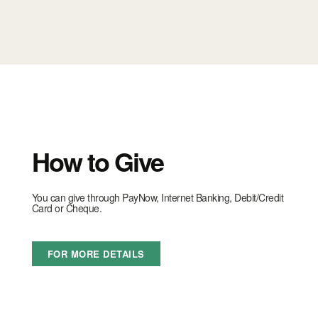
How to Give
You can give through PayNow, Internet Banking, Debit/Credit
Card or Cheque.
FOR MORE DETAILS