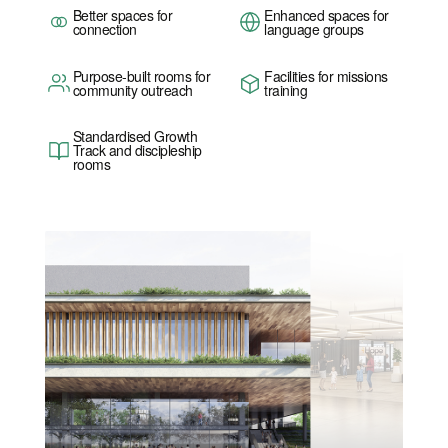
Better spaces for
Enhanced spaces for
connection
language groups
Purpose-built rooms for
Facilities for missions
community outreach
training
Standardised Growth
Track and discipleship
rooms