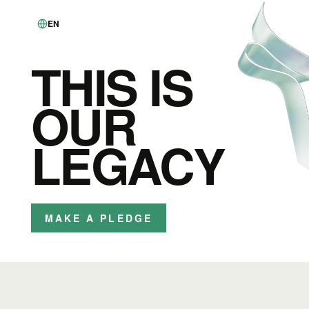
EN
THIS IS
OUR
LEGACY
MAKE A PLEDGE