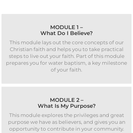
MODULE 1 –
What Do I Believe?
This module lays out the core concepts of our
Christian faith and helps you to take practical
steps to live out your faith. Part of this module
prepares you for water baptism, a key milestone
of your faith.
MODULE 2 –
What Is My Purpose?
This module explores the privileges and great
purpose we have as believers, and gives you an
opportunity to contribute in your community.