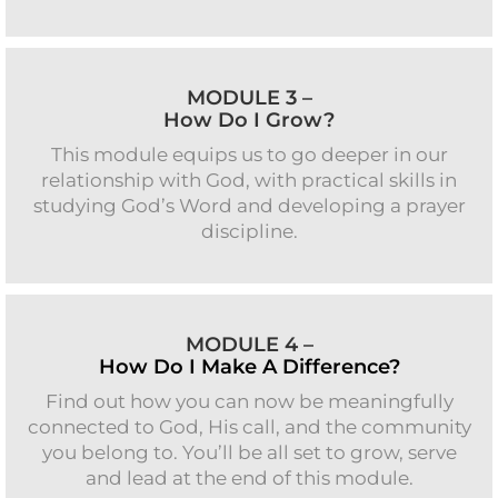
MODULE 3 –
How Do I Grow?
This module equips us to go deeper in our
relationship with God, with practical skills in
studying God’s Word and developing a prayer
discipline.
MODULE 4 –
How Do I Make A Difference?
Find out how you can now be meaningfully
connected to God, His call, and the community
you belong to. You’ll be all set to grow, serve
and lead at the end of this module.