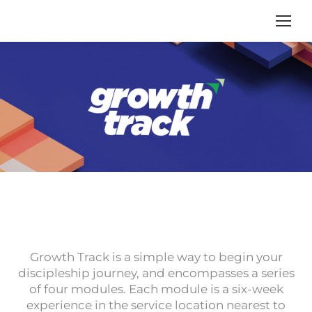
Growth Track is a simple way to begin your
discipleship journey, and encompasses a series
of four modules. Each module is a six-week
experience in the service location nearest to