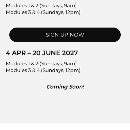
Modules 1 & 2 (Sundays, 9am)
Modules 3 & 4 (Sundays, 12pm)
SIGN UP NOW
4 APR – 20 JUNE 2027
Modules 1 & 2 (Sundays, 9am)
Modules 3 & 4 (Sundays, 12pm)
Coming Soon!