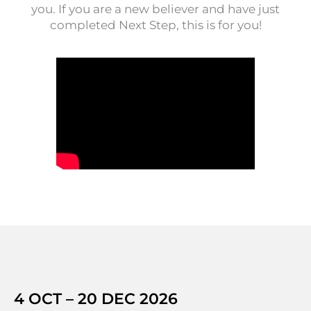
you. If you are a new believer and have just
completed Next Step, this is for you!
4 OCT – 20 DEC 2026