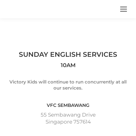
SUNDAY ENGLISH SERVICES
10AM
Victory Kids will continue to run concurrently at all
our services.
VFC SEMBAWANG
55 Sembawang Drive
Singapore 757614