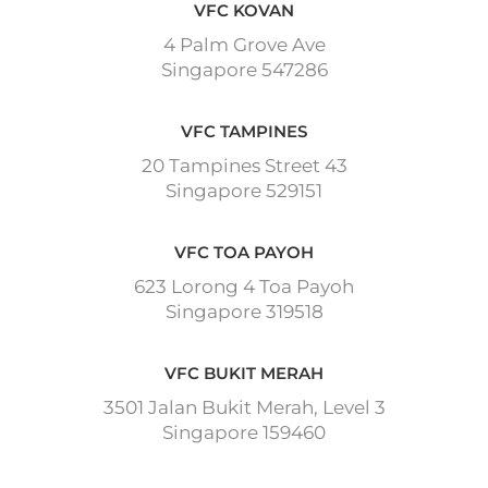
VFC KOVAN
4 Palm Grove Ave
Singapore 547286
VFC TAMPINES
20 Tampines Street 43
Singapore 529151
VFC TOA PAYOH
623 Lorong 4 Toa Payoh
Singapore 319518
VFC BUKIT MERAH
3501 Jalan Bukit Merah, Level 3
Singapore 159460