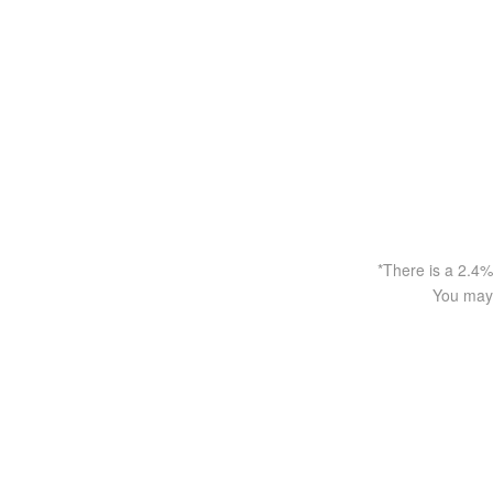
*There is a 2.4%
You may 