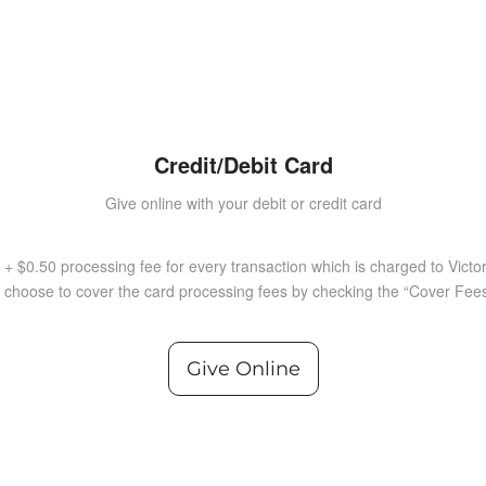
Credit/Debit Card
Give online with your debit or credit card
 + $0.50 processing fee for every transaction which is charged to Victo
choose to cover the card processing fees by checking the “Cover Fees
Give Online