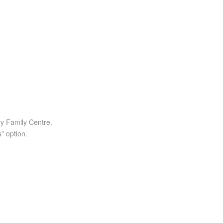
ry Family Centre.
” option.