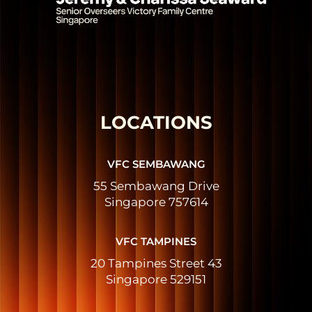
LOCATIONS
VFC SEMBAWANG
55 Sembawang Drive
Singapore 757614
VFC TAMPINES
20 Tampines Street 43
Singapore 529151