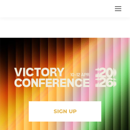
SIGN UP