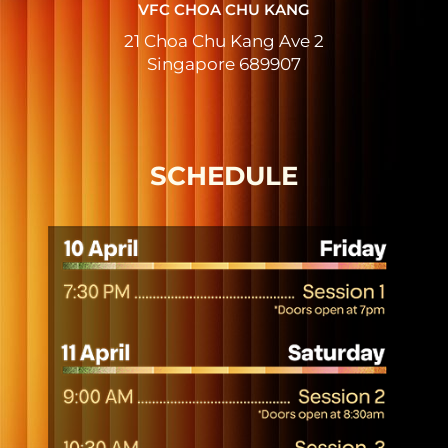
VFC CHOA CHU KANG
21 Choa Chu Kang Ave 2
Singapore 689907
SCHEDULE