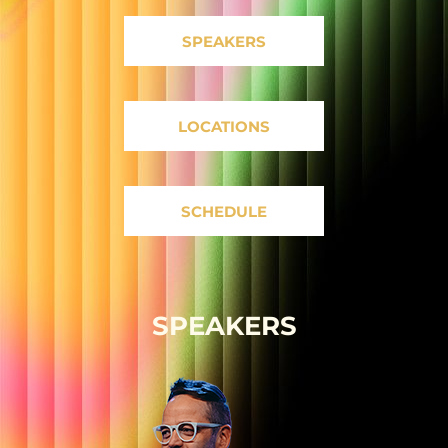
SPEAKERS
LOCATIONS
SCHEDULE
SPEAKERS