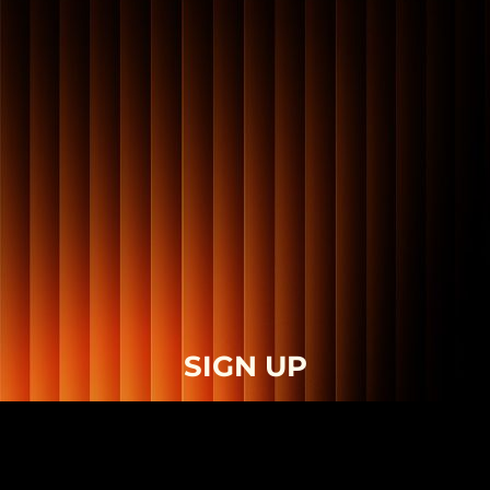
SIGN UP