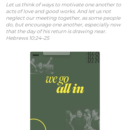
Let us think of ways to motivate one another to
acts of love and good works. And let us not
neglect our meeting together, as some people
do, but encourage one another, especially now
that the day of his return is drawing near.
Hebrews 10:24–25