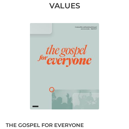
VALUES
THE GOSPEL FOR EVERYONE