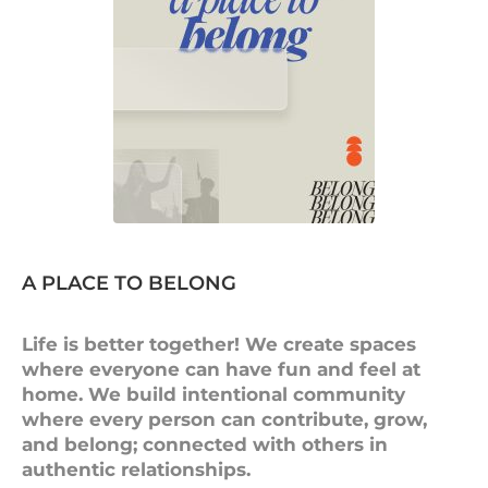
A PLACE TO BELONG
Life is better together! We create spaces
where everyone can have fun and feel at
home. We build intentional community
where every person can contribute, grow,
and belong; connected with others in
authentic relationships.