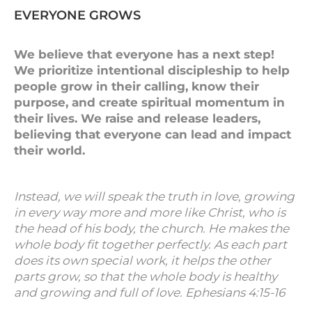
EVERYONE GROWS
We believe that everyone has a next step!
We prioritize intentional discipleship to help
people grow in their calling, know their
purpose, and create spiritual momentum in
their lives. We raise and release leaders,
believing that everyone can lead and impact
their world.
Instead, we will speak the truth in love, growing
in every way more and more like Christ, who is
the head of his body, the church. He makes the
whole body fit together perfectly. As each part
does its own special work, it helps the other
parts grow, so that the whole body is healthy
and growing and full of love. Ephesians 4:15-16