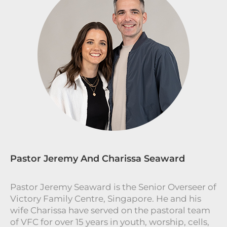
Pastor Jeremy And Charissa Seaward
Pastor Jeremy Seaward is the Senior Overseer of
Victory Family Centre, Singapore. He and his
wife Charissa have served on the pastoral team
of VFC for over 15 years in youth, worship, cells,