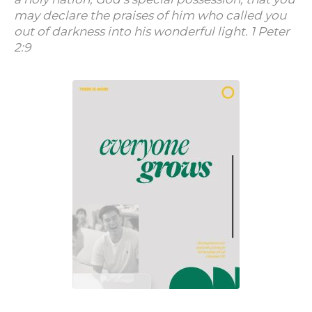
may declare the praises of him who called you
out of darkness into his wonderful light. 1 Peter
2:9