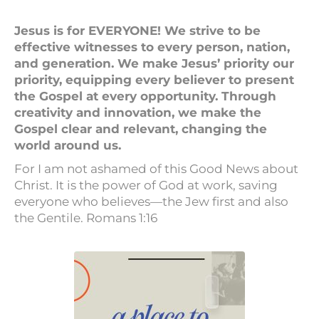
Jesus is for EVERYONE! We strive to be
effective witnesses to every person, nation,
and generation. We make Jesus’ priority our
priority, equipping every believer to present
the Gospel at every opportunity. Through
creativity and innovation, we make the
Gospel clear and relevant, changing the
world around us.
For I am not ashamed of this Good News about
Christ. It is the power of God at work, saving
everyone who believes—the Jew first and also
the Gentile. Romans 1:16