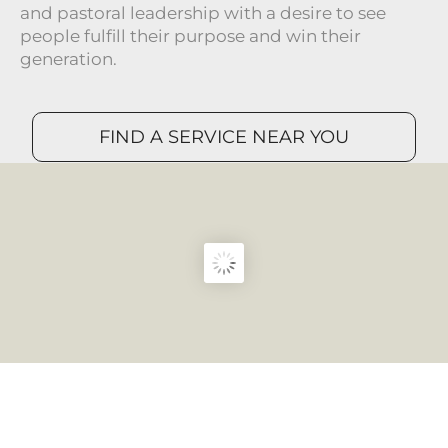
and pastoral leadership with a desire to see
people fulfill their purpose and win their
generation.
FIND A SERVICE NEAR YOU