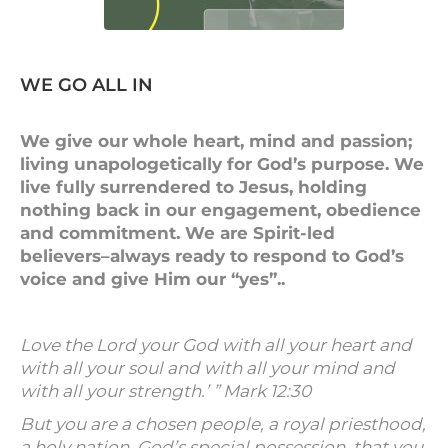
WE GO ALL IN
We give our whole heart, mind and passion;
living unapologetically for God’s purpose. We
live fully surrendered to Jesus, holding
nothing back in our engagement, obedience
and commitment. We are Spirit-led
believers–always ready to respond to God’s
voice and give Him our “yes”..
Love the Lord your God with all your heart and
with all your soul and with all your mind and
with all your strength.’ ” Mark 12:30
But you are a chosen people, a royal priesthood,
a holy nation, God’s special possession, that you