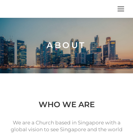
ABOUT
WHO WE ARE
We are a Church based in Singapore with a
global vision to see Singapore and the world