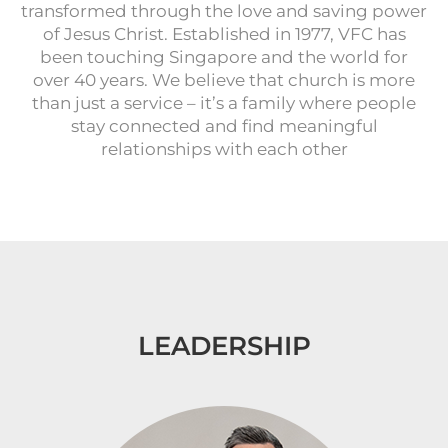
transformed through the love and saving power
of Jesus Christ. Established in 1977, VFC has
been touching Singapore and the world for
over 40 years. We believe that church is more
than just a service – it’s a family where people
stay connected and find meaningful
relationships with each other
LEADERSHIP