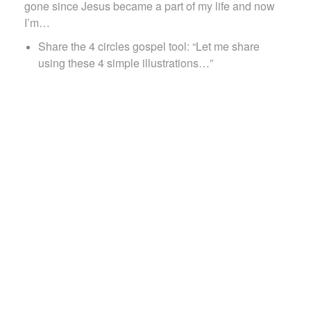
gone since Jesus became a part of my life and now
I’m…
Share the 4 circles gospel tool: “Let me share
using these 4 simple illustrations…”