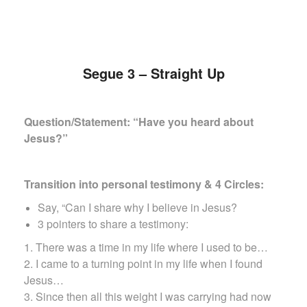
Segue 3 – Straight Up
Question/Statement: “Have you heard about
Jesus?”
Transition into personal testimony & 4 Circles:
Say, “Can I share why I believe in Jesus?
3 pointers to share a testimony:
1. There was a time in my life where I used to be…
2. I came to a turning point in my life when I found
Jesus…
3. Since then all this weight I was carrying had now