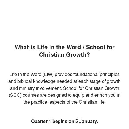
What is Life in the Word / School for
Christian Growth?
Life in the Word (LIW) provides foundational principles
and biblical knowledge needed at each stage of growth
and ministry involvement. School for Christian Growth
(SCG) courses are designed to equip and enrich you in
the practical aspects of the Christian life.
Quarter 1 begins on 5 January.