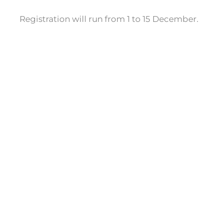
Registration will run from 1 to 15 December.