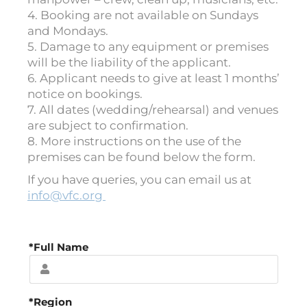
4. Booking are not available on Sundays
and Mondays.
5. Damage to any equipment or premises
will be the liability of the applicant.
6. Applicant needs to give at least 1 months’
notice on bookings.
7. All dates (wedding/rehearsal) and venues
are subject to confirmation.
8. More instructions on the use of the
premises can be found below the form.
If you have queries, you can email us at
info@vfc.org
*Full Name
*Region