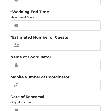
*Wedding End Time
Maximum 4 hours
*Estimated Number of Guests
Name of Coordinator
Mobile Number of Coordinator
Date of Rehearsal
Only Mon - Thu