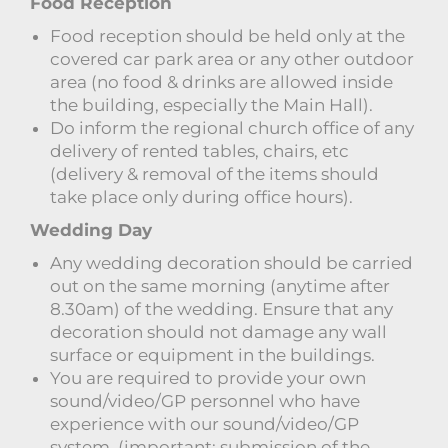
Food Reception
Food reception should be held only at the
covered car park area or any other outdoor
area (no food & drinks are allowed inside
the building, especially the Main Hall).
Do inform the regional church office of any
delivery of rented tables, chairs, etc
(delivery & removal of the items should
take place only during office hours).
Wedding Day
Any wedding decoration should be carried
out on the same morning (anytime after
8.30am) of the wedding. Ensure that any
decoration should not damage any wall
surface or equipment in the buildings.
You are required to provide your own
sound/video/GP personnel who have
experience with our sound/video/GP
system. (important: submission of the