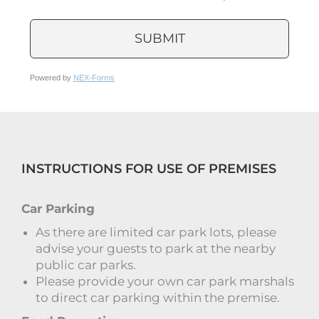
SUBMIT
Powered by
NEX-Forms
INSTRUCTIONS FOR USE OF PREMISES
Car Parking
As there are limited car park lots, please
advise your guests to park at the nearby
public car parks.
Please provide your own car park marshals
to direct car parking within the premise.