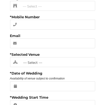
*Mobile Number
Email
*Selected Venue
*Date of Wedding
Availability of venue subject to confirmation
*Wedding Start Time