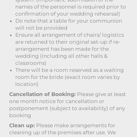
names of the personnel is required prior to
confirmation of your wedding rehearsal)
Do note that a table for your communion
will not be provided
Ensure all arrangement of chairs/ logistics
are returned to their original set-up if re-
arrangement has been made for the
wedding (including all other halls &
classrooms)
There will be a room reserved as a waiting
room for the bride (exact room varies by
location)
Cancellation of Booking:
Please give at least
one month notice for cancellation or
postponement (subject to availability) of any
booking
Clean up:
Please make arrangements for
cleaning up of the premises after use. We