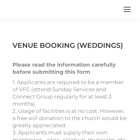
VENUE BOOKING (WEDDINGS)
Please read the information carefully
before submitting this form
1. Applicants are required to be a member
of VFC (attend Sunday Services and
Connect Group regularly for at least 3
months)
2. Usage of facilities is at no cost. However,
a free will donation to the church would be
greatly appreciated.
3. Applicants must supply their own
manpower – crew, clean up, musicians, etc.