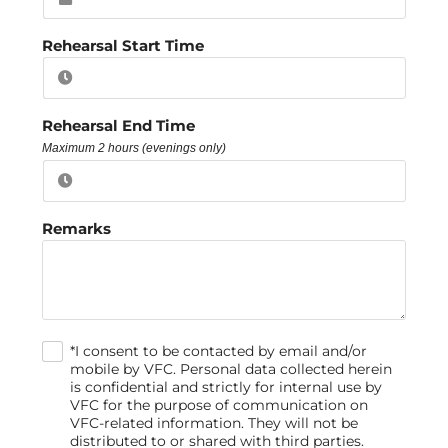
Rehearsal Start Time
Rehearsal End Time
Maximum 2 hours (evenings only)
Remarks
*I consent to be contacted by email and/or
.
mobile by VFC. Personal data collected herein
is confidential and strictly for internal use by
VFC for the purpose of communication on
VFC-related information. They will not be
distributed to or shared with third parties.