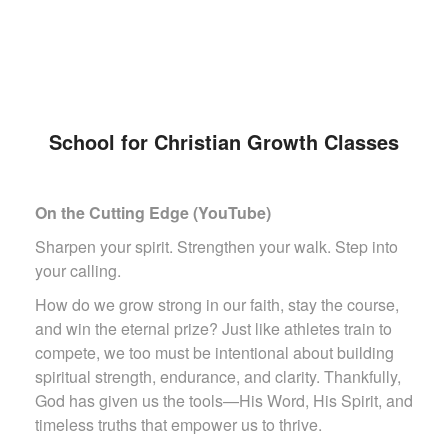
School for Christian Growth Classes
On the Cutting Edge (YouTube)
Sharpen your spirit. Strengthen your walk. Step into
your calling.
How do we grow strong in our faith, stay the course,
and win the eternal prize? Just like athletes train to
compete, we too must be intentional about building
spiritual strength, endurance, and clarity. Thankfully,
God has given us the tools—His Word, His Spirit, and
timeless truths that empower us to thrive.