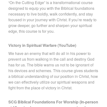
“On the Cutting Edge” is a transformational course
designed to equip you with the Biblical foundations
necessary to live boldly, walk confidently, and stay
focused in your journey with Christ. If you’re ready to
grow deeper, go further and sharpen your spiritual
edge, this course is for you.
Victory in Spiritual Warfare (YouTube)
We have an enemy that will do all in his power to
prevent us from walking in the call and destiny God
has for us. The bible warns us not to be ignorant of
his devices and schemes. This course gives students
a biblical understanding of our position in Christ, how
we can effectively utilize our spiritual weapons and
fight from the place of victory in Christ.
SCG Biblical Foundations For Worship (In-person