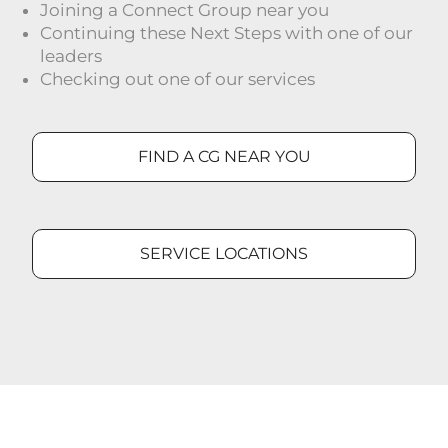
Joining a Connect Group near you
Continuing these Next Steps with one of our
leaders
Checking out one of our services
FIND A CG NEAR YOU
SERVICE LOCATIONS