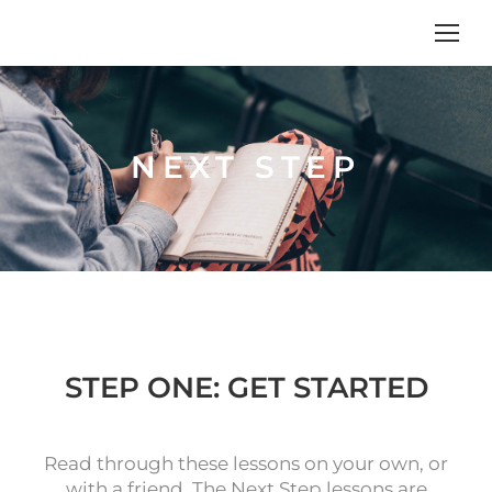
NEXT STEP
STEP ONE: GET STARTED
Read through these lessons on your own, or
with a friend. The Next Step lessons are