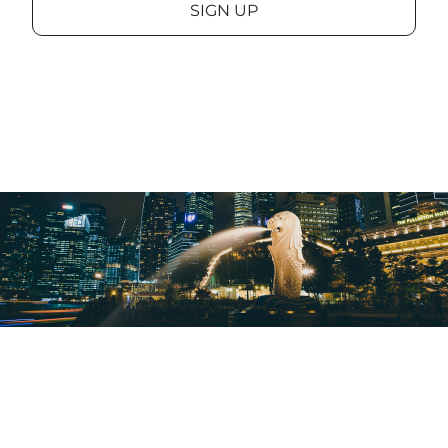
SIGN UP