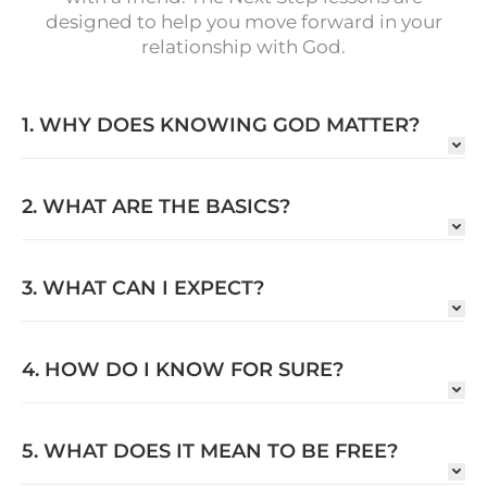
designed to help you move forward in your
relationship with God.
1. WHY DOES KNOWING GOD MATTER?
2. WHAT ARE THE BASICS?
3. WHAT CAN I EXPECT?
4. HOW DO I KNOW FOR SURE?
5. WHAT DOES IT MEAN TO BE FREE?