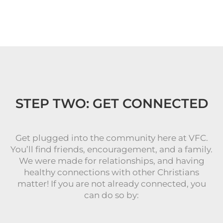
STEP TWO: GET CONNECTED
Get plugged into the community here at VFC.
You’ll find friends, encouragement, and a family.
We were made for relationships, and having
healthy connections with other Christians
matter! If you are not already connected, you
can do so by: