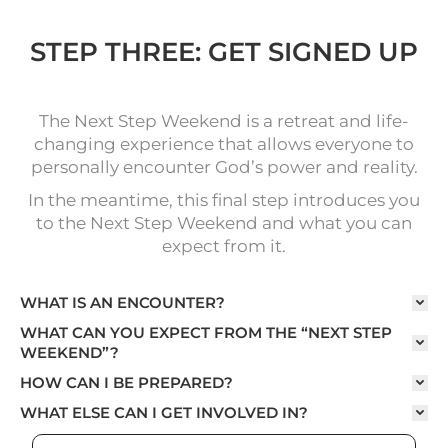
STEP THREE: GET SIGNED UP
The Next Step Weekend is a retreat and life-
changing experience that allows everyone to
personally encounter God’s power and reality.
In the meantime, this final step introduces you
to the Next Step Weekend and what you can
expect from it.
WHAT IS AN ENCOUNTER?
WHAT CAN YOU EXPECT FROM THE “NEXT STEP
WEEKEND”?
HOW CAN I BE PREPARED?
WHAT ELSE CAN I GET INVOLVED IN?