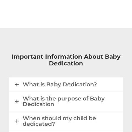
Important Information About Baby
Dedication
What is Baby Dedication?
What is the purpose of Baby
Dedication
When should my child be
dedicated?