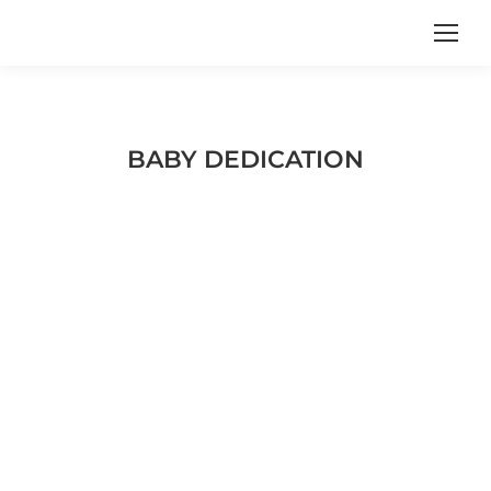
BABY DEDICATION