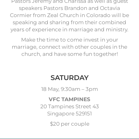
Pastors Jeremy and Charissa as well as guest
speakers Pastors Brandon and Octavia
Cormier from Zeal Church in Colorado will be
speaking and sharing from their combined
years of experience in marriage and ministry.
Make the time to come invest in your
marriage, connect with other couples in the
church, and have some fun together!
SATURDAY
18 May, 9:30am – 3pm
VFC TAMPINES
20 Tampines Street 43
Singapore 529151
$20 per couple