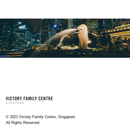
© 2021 Victory Family Centre, Singapore.
All Rights Reserved.