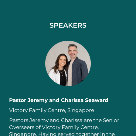
SPEAKERS
Pastor Jeremy and Charissa Seaward
Victory Family Centre, Singapore
Pastors Jeremy and Charissa are the Senior
Overseers of Victory Family Centre,
Singapore. Having served together in the