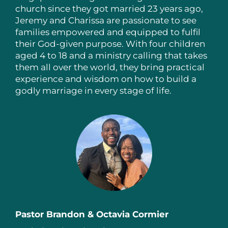
church since they got married 23 years ago,
Jeremy and Charissa are passionate to see
families empowered and equipped to fulfil
their God-given purpose. With four children
aged 4 to 18 and a ministry calling that takes
them all over the world, they bring practical
experience and wisdom on how to build a
godly marriage in every stage of life.
Pastor Brandon & Octavia Cormier