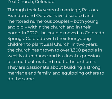
Zeal Church, Colorado
Through their 14 years of marriage, Pastors
Brandon and Octavia have discipled and
mentored numerous couples – both young
and old – within the church and in their
home. In 2020, the couple moved to Colorado
Springs, Colorado with their four young
children to plant Zeal Church. In two years,
the church has grown to over 1,300 people in
weekly attendance and is a local expression
of a multicultural and multiethnic church.
They are passionate about building a strong
marriage and family, and equipping others to
do the same.