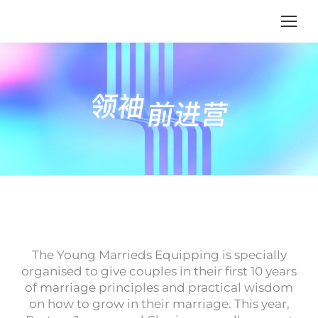
The Young Marrieds Equipping is specially
organised to give couples in their first 10 years
of marriage principles and practical wisdom
on how to grow in their marriage. This year,