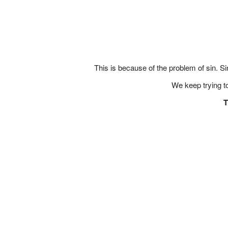
This is because of the problem of sin. S
We keep trying t
T