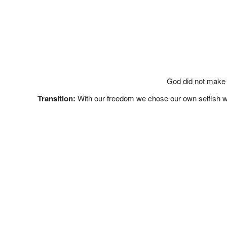
God did not make 
Transition:
With our freedom we chose our own selfish ways