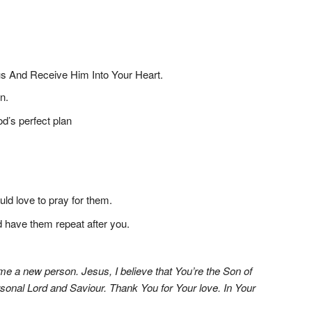
 And Receive Him Into Your Heart.
n.
od’s perfect plan
ld love to pray for them.
nd have them repeat after you.
me a new person. Jesus, I believe that You’re the Son of
rsonal Lord and Saviour. Thank You for Your love. In Your