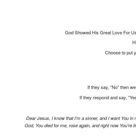
God Showed His Great Love For Us
H
Choose to put yo
If they say, “No” then w
If they respond and say, “Yes
Dear Jesus, I know that I’m a sinner, and I want You in
God, You died for me, rose again, and right now You’re l