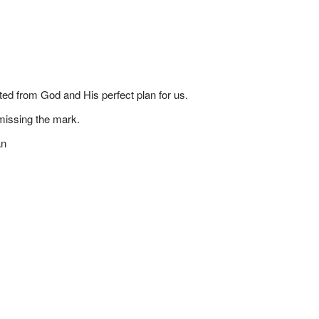
ted from God and His perfect plan for us.
missing the mark.
an