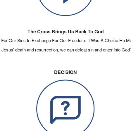
The Cross Brings Us Back To God
For Our Sins In Exchange For Our Freedom. It Was A Choice He M
Jesus’ death and resurrection, we can defeat sin and enter into God’s
DECISION