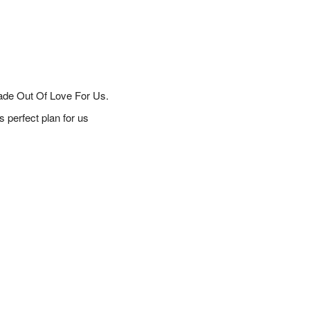
ade Out Of Love For Us.
 perfect plan for us