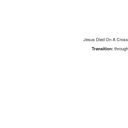
Jesus Died On A Cross 
Transition:
through 