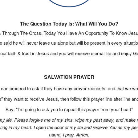
The Question Today Is: What Will You Do?
 Through The Cross. Today You Have An Opportunity To Know Jesus
e said he will never leave us alone but will be present in every situatio
ur faith & trust in Jesus and you will receive eternal life and enjoy G
SALVATION PRAYER
e can proceed to ask if they have any prayer requests, and that we wou
” they want to receive Jesus, then follow this prayer line after line a
Say: “I’m going to ask you to repeat this prayer from your heart”
 my life. Please forgive me of my sins, wipe my past away, and make 
iving in my heart. I open the door of my life and receive You as my pe
name, I pray, Amen.