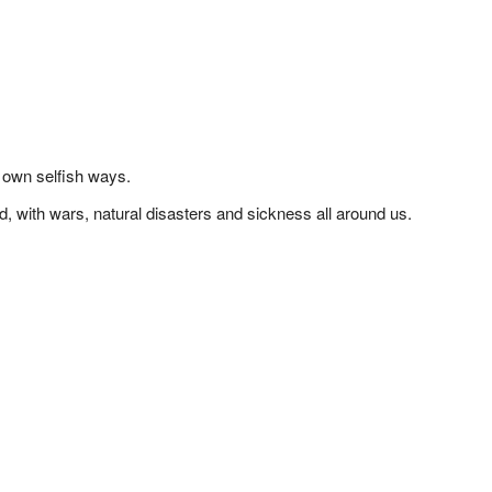
 own selfish ways.
d, with wars, natural disasters and sickness all around us.