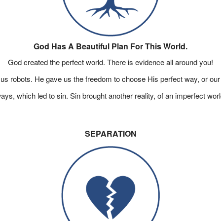
God Has A Beautiful Plan For This World.
God created the perfect world. There is evidence all around you!
us robots. He gave us the freedom to choose His perfect way, or our
, which led to sin. Sin brought another reality, of an imperfect worl
SEPARATION