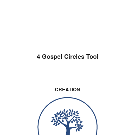
4 Gospel Circles Tool
CREATION