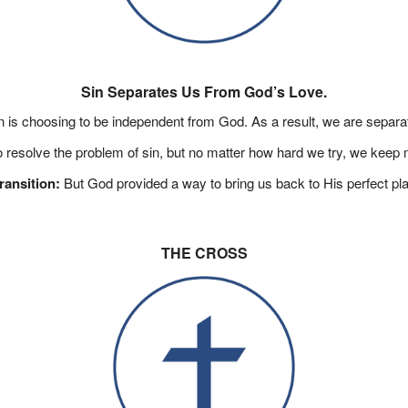
Sin Separates Us From God’s Love.
in is choosing to be independent from God. As a result, we are separa
o resolve the problem of sin, but no matter how hard we try, we keep 
ransition:
But God provided a way to bring us back to His perfect pl
THE CROSS